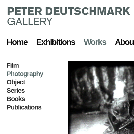
Home
Exhibitions
Works
Abou
Film
Photography
Object
Series
Books
Publications