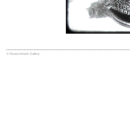
© Deutschmark Gallery