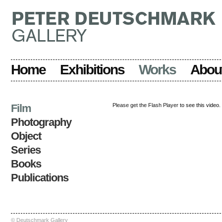
Home
Exhibitions
Works
Abou
Film
Please get the Flash Player
to see this video.
Photography
Object
Series
Books
Publications
© Deutschmark Gallery