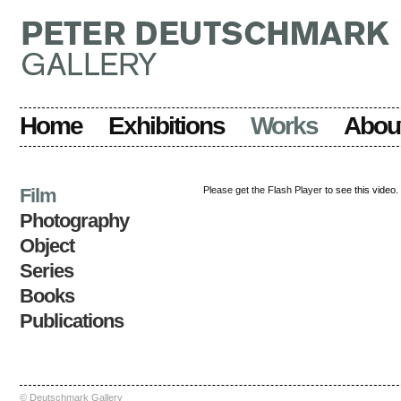
Home
Exhibitions
Works
Abou
Film
Please get the Flash Player
to see this video.
Photography
Object
Series
Books
Publications
© Deutschmark Gallery