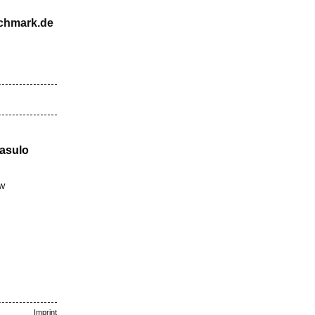
schmark.de
Casulo
BW
Imprint