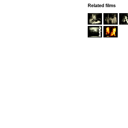
Related films