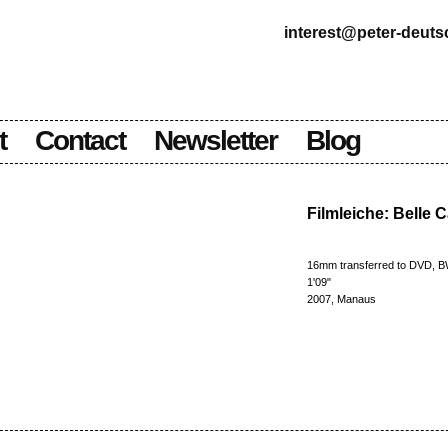
interest@peter-deut
t
Contact
Newsletter
Blog
Filmleiche: Belle 
16mm transferred to DVD, 
1'09"
2007, Manaus