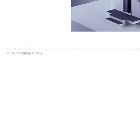
© Deutschmark Gallery