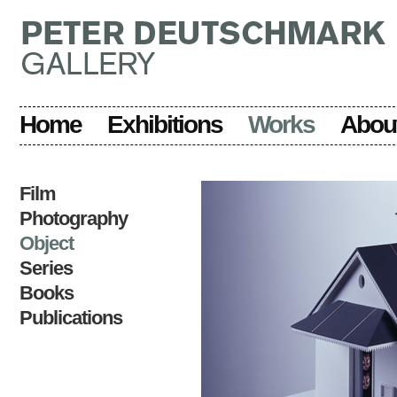
Home
Exhibitions
Works
Abou
Film
Photography
Object
Series
Books
Publications